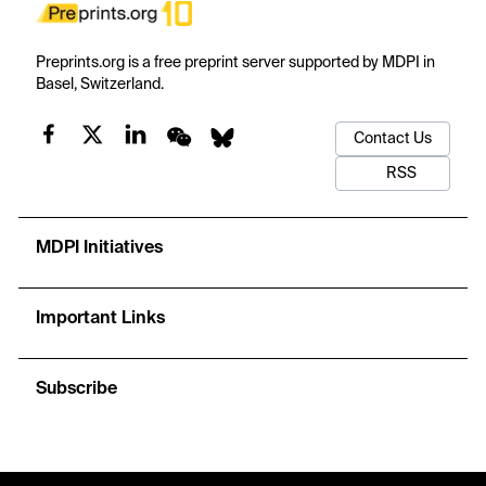
Preprints.org is a free preprint server supported by MDPI in
Basel, Switzerland.
Contact Us
RSS
MDPI Initiatives
Important Links
Subscribe