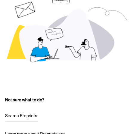
Not sure what to do?
Search Preprints