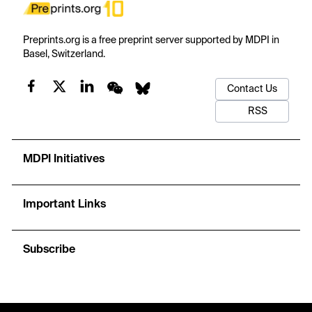
Preprints.org is a free preprint server supported by MDPI in
Basel, Switzerland.
Contact Us
RSS
MDPI Initiatives
Important Links
Subscribe