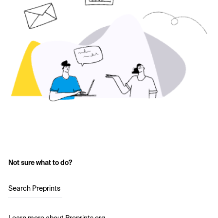
Not sure what to do?
Search Preprints