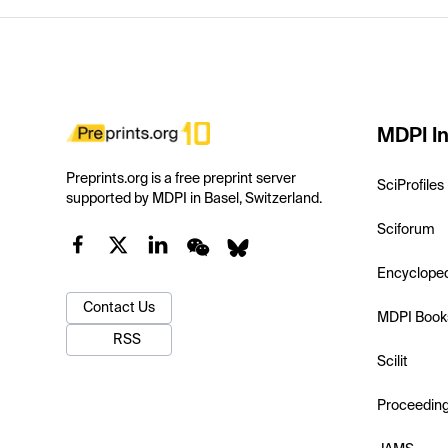
MDPI In
Preprints.org is a free preprint server
SciProfiles
supported by MDPI in Basel, Switzerland.
Sciforum
Encyclope
Contact Us
MDPI Book
RSS
Scilit
Proceedin