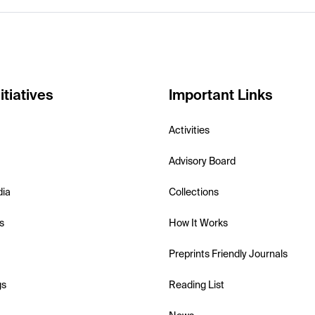
itiatives
Important Links
Activities
Advisory Board
dia
Collections
s
How It Works
Preprints Friendly Journals
gs
Reading List