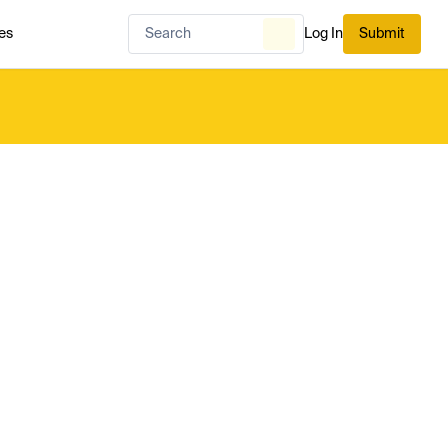
es
Log In
Submit