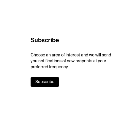
Subscribe
Choose an area of interest and we will send
you notifications of new preprints at your
preferred frequency.
Subscribe