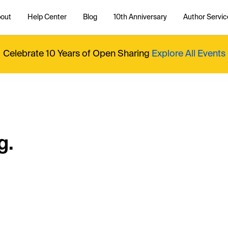
out
Help Center
Blog
10th Anniversary
Author Servic
Celebrate 10 Years of Open Sharing
Explore All Events
g.