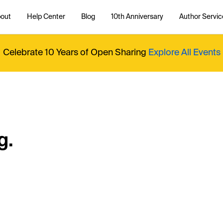
out
Help Center
Blog
10th Anniversary
Author Servic
Celebrate 10 Years of Open Sharing
Explore All Events
g.