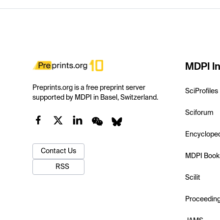
MDPI In
Preprints.org is a free preprint server
SciProfiles
supported by MDPI in Basel, Switzerland.
Sciforum
Encyclope
Contact Us
MDPI Book
RSS
Scilit
Proceedin