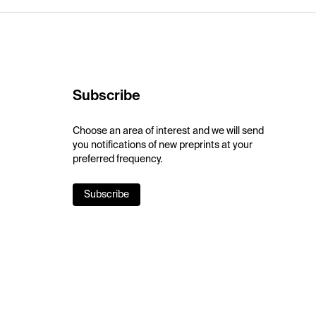
Subscribe
Choose an area of interest and we will send
you notifications of new preprints at your
preferred frequency.
Subscribe