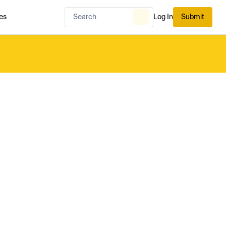
es
Log In
Submit