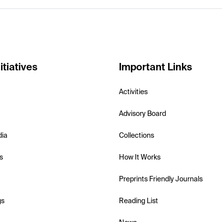
itiatives
Important Links
Activities
Advisory Board
dia
Collections
s
How It Works
Preprints Friendly Journals
gs
Reading List