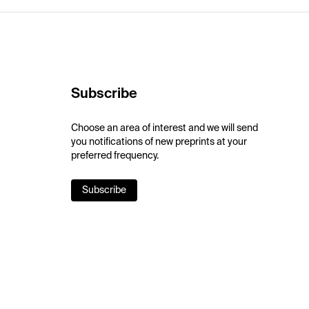
Subscribe
Choose an area of interest and we will send
you notifications of new preprints at your
preferred frequency.
Subscribe