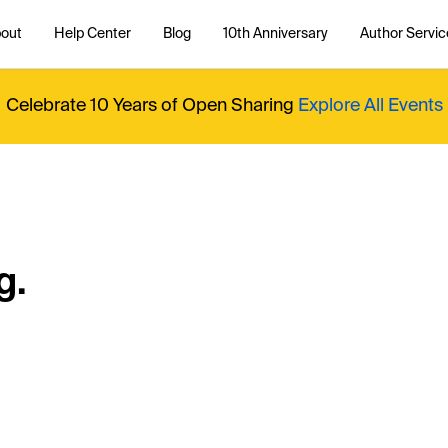
out
Help Center
Blog
10th Anniversary
Author Servic
Celebrate 10 Years of Open Sharing
Explore All Events
g.