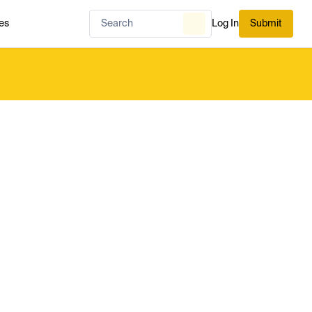
es
Log In
Submit