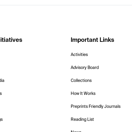
itiatives
Important Links
Activities
Advisory Board
dia
Collections
s
How It Works
Preprints Friendly Journals
gs
Reading List