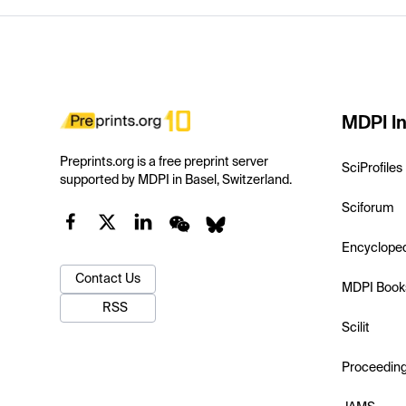
MDPI In
Preprints.org is a free preprint server
SciProfiles
supported by MDPI in Basel, Switzerland.
Sciforum
Encyclope
Contact Us
MDPI Book
RSS
Scilit
Proceedin