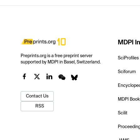
MDPI In
Preprints.org is a free preprint server
SciProfiles
supported by MDPI in Basel, Switzerland.
Sciforum
Encyclope
Contact Us
MDPI Book
RSS
Scilit
Proceedin