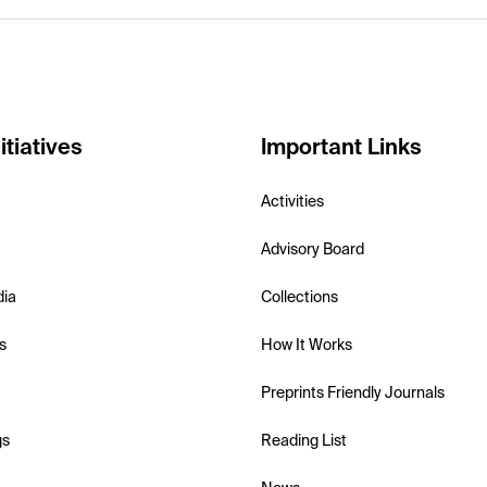
itiatives
Important Links
Activities
Advisory Board
dia
Collections
s
How It Works
Preprints Friendly Journals
gs
Reading List