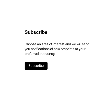
Subscribe
Choose an area of interest and we will send
you notifications of new preprints at your
preferred frequency.
Subscribe