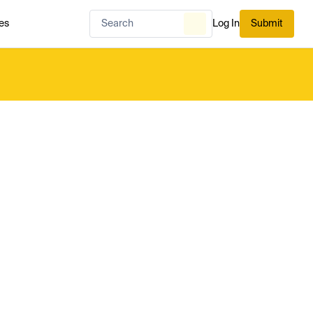
es
Log In
Submit