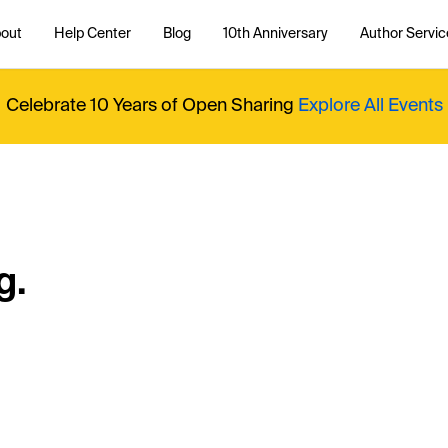
out
Help Center
Blog
10th Anniversary
Author Servic
Celebrate 10 Years of Open Sharing
Explore All Events
g.