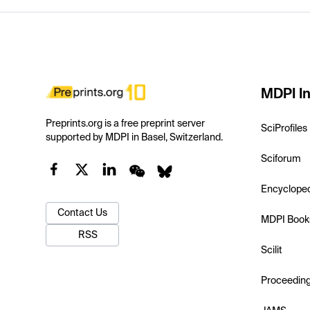
MDPI In
Preprints.org is a free preprint server
SciProfiles
supported by MDPI in Basel, Switzerland.
Sciforum
Encyclope
Contact Us
MDPI Book
RSS
Scilit
Proceedin