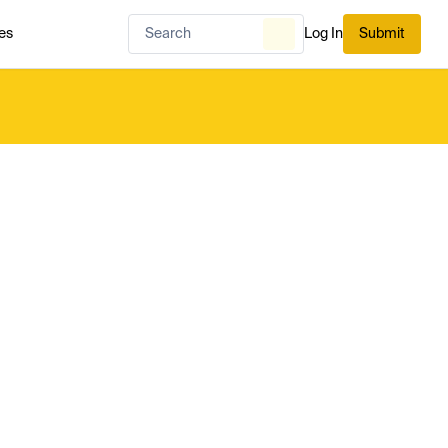
es
Log In
Submit