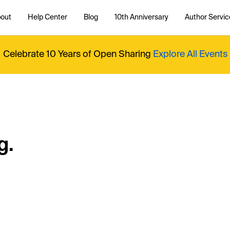
out
Help Center
Blog
10th Anniversary
Author Servic
Celebrate 10 Years of Open Sharing
Explore All Events
g.