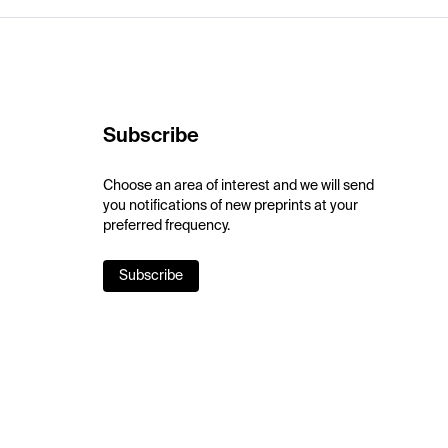
Subscribe
Choose an area of interest and we will send
you notifications of new preprints at your
preferred frequency.
Subscribe