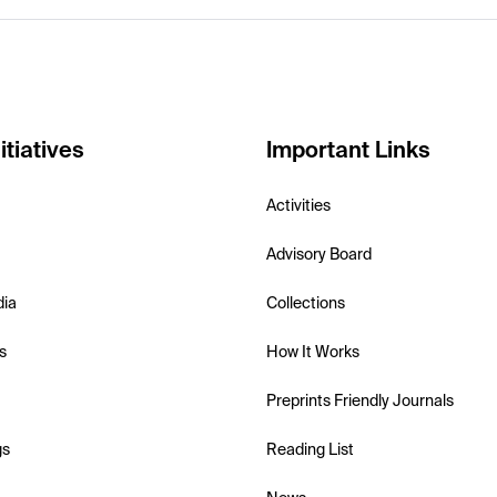
itiatives
Important Links
Activities
Advisory Board
dia
Collections
s
How It Works
Preprints Friendly Journals
gs
Reading List