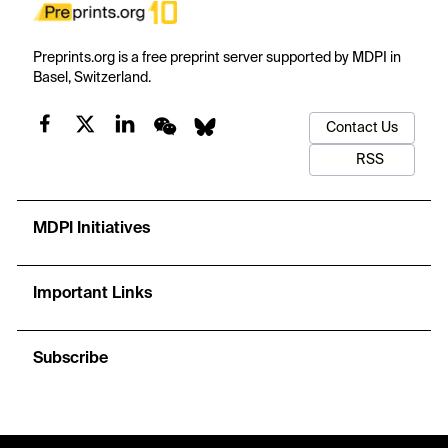
Preprints.org is a free preprint server supported by MDPI in
Basel, Switzerland.
Contact Us
RSS
MDPI Initiatives
Important Links
Subscribe