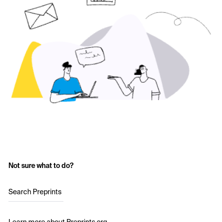
Not sure what to do?
Search Preprints