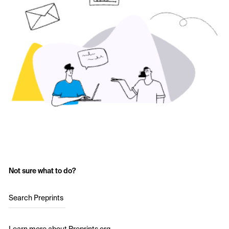
Not sure what to do?
Search Preprints