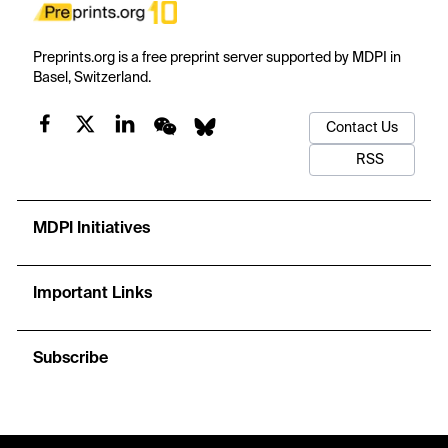
Preprints.org is a free preprint server supported by MDPI in
Basel, Switzerland.
Contact Us
RSS
MDPI Initiatives
Important Links
Subscribe