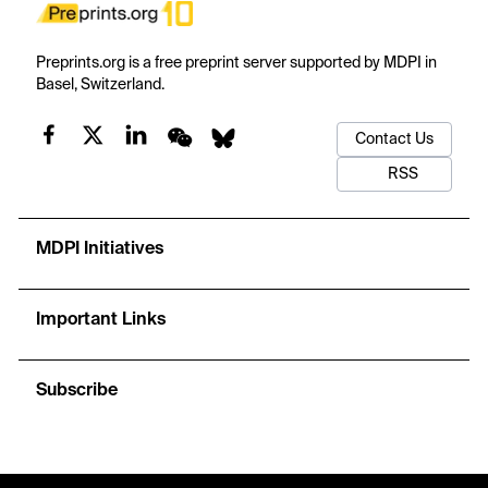
Preprints.org is a free preprint server supported by MDPI in
Basel, Switzerland.
Contact Us
RSS
MDPI Initiatives
Important Links
Subscribe