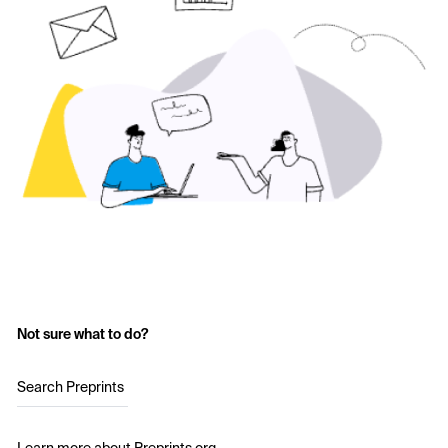
Not sure what to do?
Search Preprints