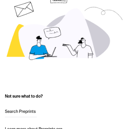
Not sure what to do?
Search Preprints