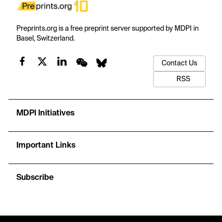
Preprints.org is a free preprint server supported by MDPI in
Basel, Switzerland.
Contact Us
RSS
MDPI Initiatives
Important Links
Subscribe