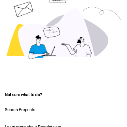
Not sure what to do?
Search Preprints