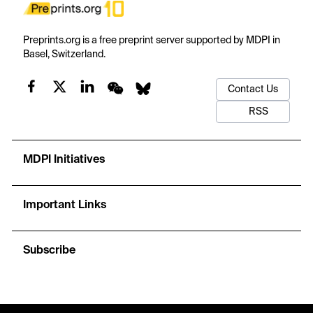
Preprints.org is a free preprint server supported by MDPI in
Basel, Switzerland.
Contact Us
RSS
MDPI Initiatives
Important Links
Subscribe