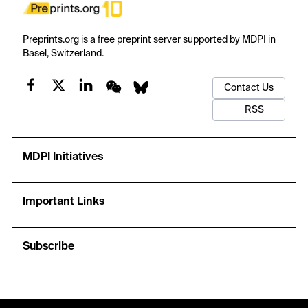
Preprints.org is a free preprint server supported by MDPI in
Basel, Switzerland.
Contact Us
RSS
MDPI Initiatives
Important Links
Subscribe