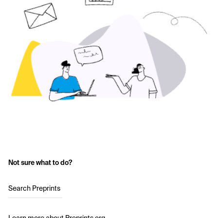
Not sure what to do?
Search Preprints