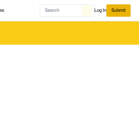
es
Log In
Submit