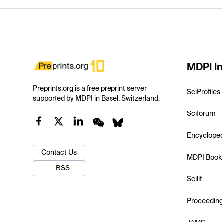
MDPI In
Preprints.org is a free preprint server
SciProfiles
supported by MDPI in Basel, Switzerland.
Sciforum
Encyclope
Contact Us
MDPI Book
RSS
Scilit
Proceedin