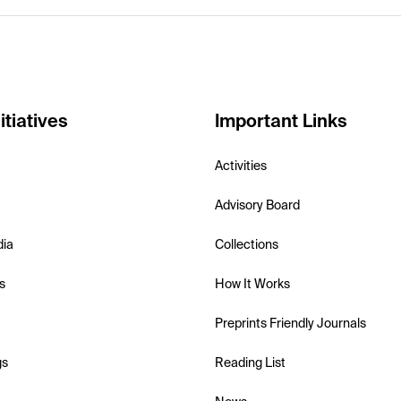
itiatives
Important Links
Activities
Advisory Board
dia
Collections
s
How It Works
Preprints Friendly Journals
gs
Reading List