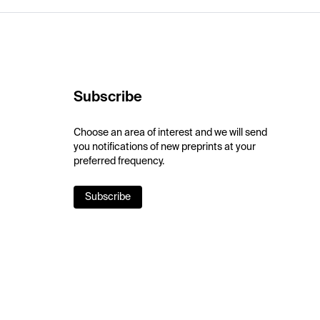
Subscribe
Choose an area of interest and we will send
you notifications of new preprints at your
preferred frequency.
Subscribe