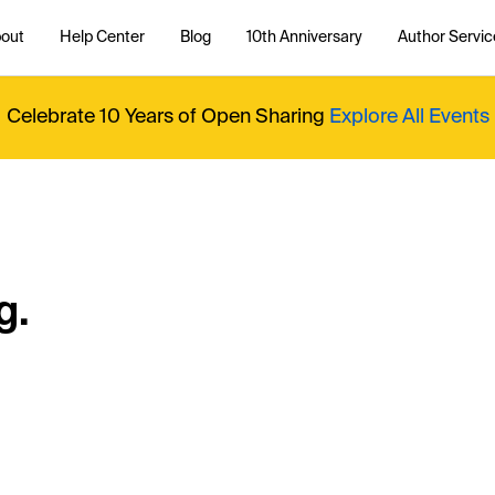
out
Help Center
Blog
10th Anniversary
Author Servic
Celebrate 10 Years of Open Sharing
Explore All Events
g.