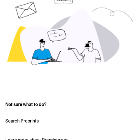
Not sure what to do?
Search Preprints