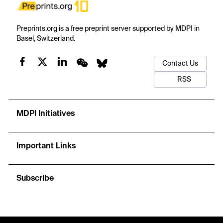
Preprints.org is a free preprint server supported by MDPI in
Basel, Switzerland.
Contact Us
RSS
MDPI Initiatives
Important Links
Subscribe