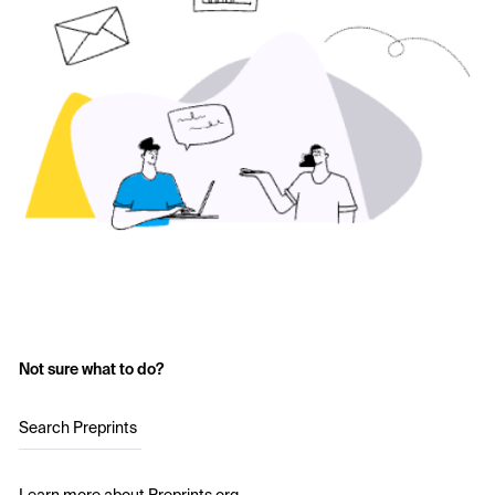
Not sure what to do?
Search Preprints