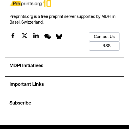
Preprints.org is a free preprint server supported by MDPI in
Basel, Switzerland.
Contact Us
RSS
MDPI Initiatives
Important Links
Subscribe