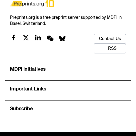
Preprints.org is a free preprint server supported by MDPI in
Basel, Switzerland.
Contact Us
RSS
MDPI Initiatives
Important Links
Subscribe