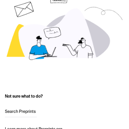
Not sure what to do?
Search Preprints