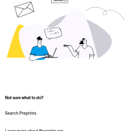
Not sure what to do?
Search Preprints