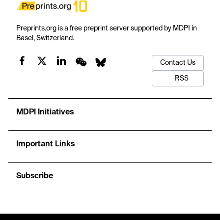
Preprints.org is a free preprint server supported by MDPI in
Basel, Switzerland.
Contact Us
RSS
MDPI Initiatives
Important Links
Subscribe