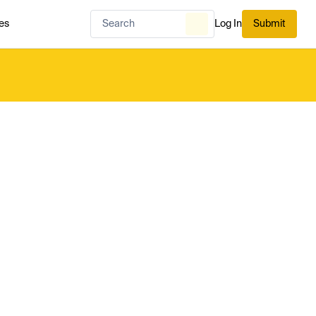
es
Log In
Submit