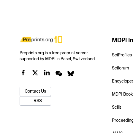
MDPI In
Preprints.org is a free preprint server
SciProfiles
supported by MDPI in Basel, Switzerland.
Sciforum
Encyclope
Contact Us
MDPI Book
RSS
Scilit
Proceedin