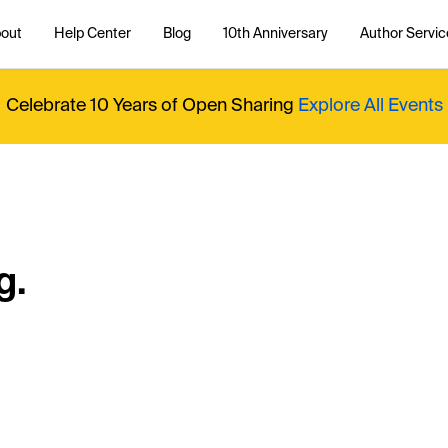
out
Help Center
Blog
10th Anniversary
Author Servic
Celebrate 10 Years of Open Sharing
Explore All Events
g.