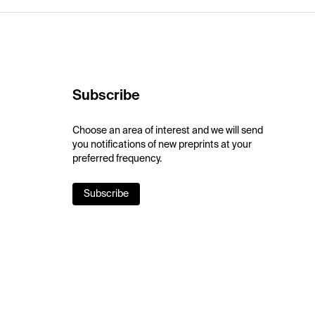
Subscribe
Choose an area of interest and we will send
you notifications of new preprints at your
preferred frequency.
Subscribe