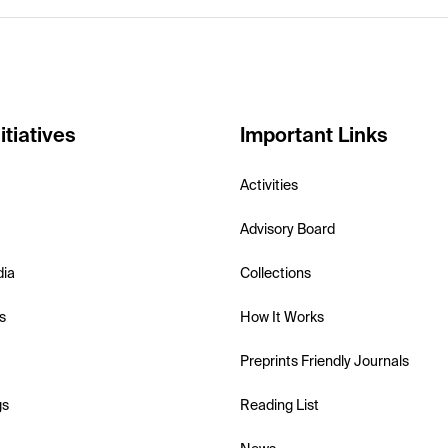
itiatives
Important Links
Activities
Advisory Board
dia
Collections
s
How It Works
Preprints Friendly Journals
gs
Reading List