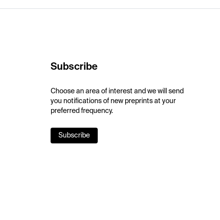
Subscribe
Choose an area of interest and we will send
you notifications of new preprints at your
preferred frequency.
Subscribe