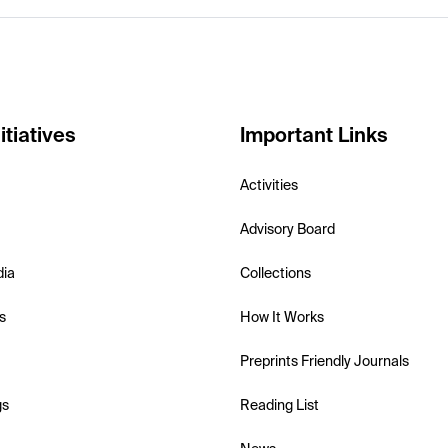
itiatives
Important Links
Activities
Advisory Board
dia
Collections
s
How It Works
Preprints Friendly Journals
gs
Reading List