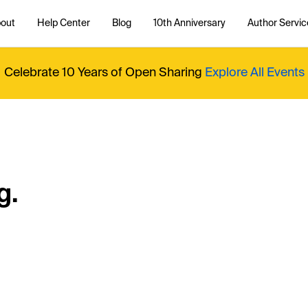
out
Help Center
Blog
10th Anniversary
Author Servic
Celebrate 10 Years of Open Sharing
Explore All Events
g.