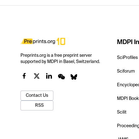
MDPI In
Preprints.org is a free preprint server
SciProfiles
supported by MDPI in Basel, Switzerland.
Sciforum
Encyclope
Contact Us
MDPI Book
RSS
Scilit
Proceedin