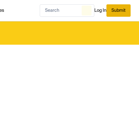
es
Log In
Submit