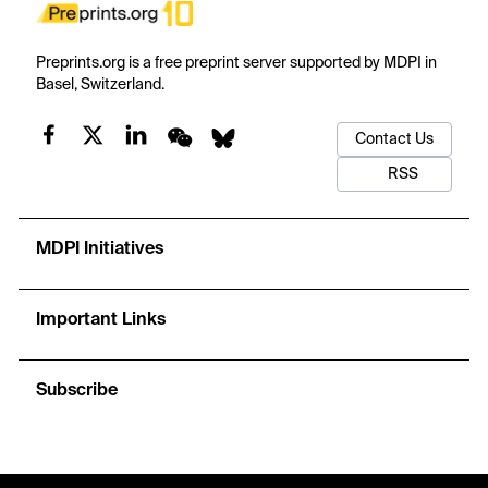
Preprints.org is a free preprint server supported by MDPI in
Basel, Switzerland.
Contact Us
RSS
MDPI Initiatives
Important Links
Subscribe