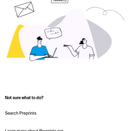
Not sure what to do?
Search Preprints