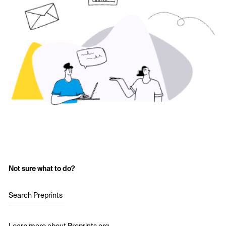
Not sure what to do?
Search Preprints