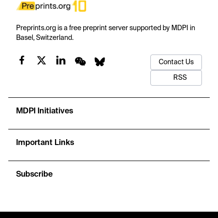
Preprints.org is a free preprint server supported by MDPI in
Basel, Switzerland.
Contact Us
RSS
MDPI Initiatives
Important Links
Subscribe