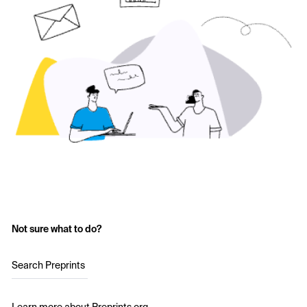
Not sure what to do?
Search Preprints