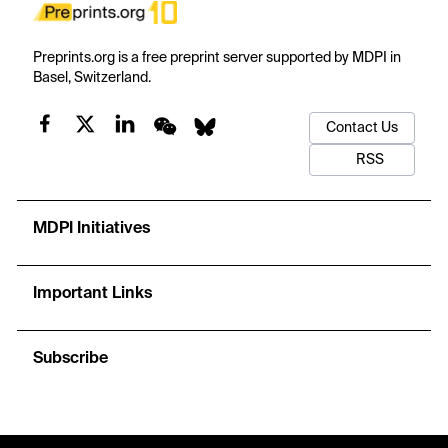
Preprints.org is a free preprint server supported by MDPI in
Basel, Switzerland.
Contact Us
RSS
MDPI Initiatives
Important Links
Subscribe