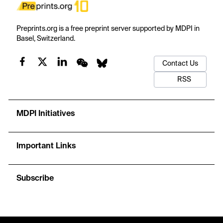
Preprints.org is a free preprint server supported by MDPI in
Basel, Switzerland.
Contact Us
RSS
MDPI Initiatives
Important Links
Subscribe