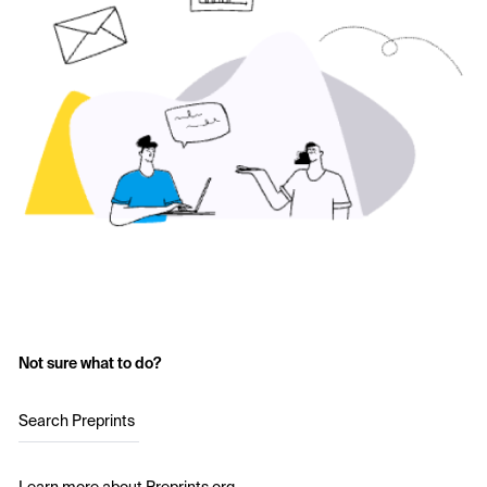
Not sure what to do?
Search Preprints