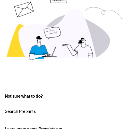
Not sure what to do?
Search Preprints