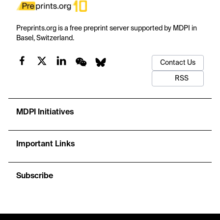
Preprints.org is a free preprint server supported by MDPI in
Basel, Switzerland.
Contact Us
RSS
MDPI Initiatives
Important Links
Subscribe