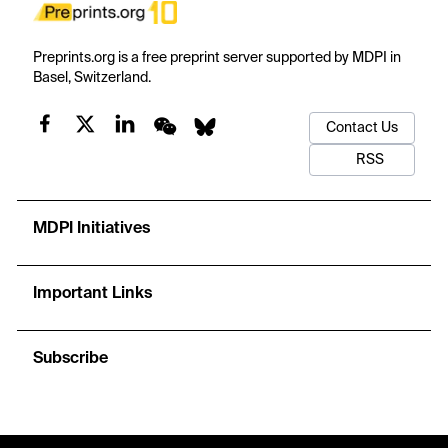
Preprints.org is a free preprint server supported by MDPI in
Basel, Switzerland.
Contact Us
RSS
MDPI Initiatives
Important Links
Subscribe