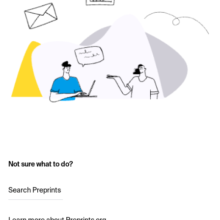
Not sure what to do?
Search Preprints