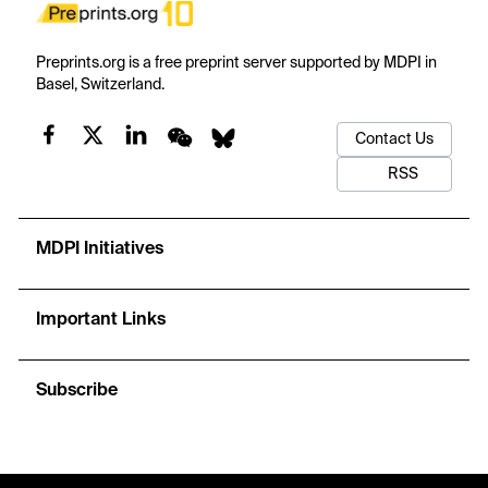
Preprints.org is a free preprint server supported by MDPI in
Basel, Switzerland.
Contact Us
RSS
MDPI Initiatives
Important Links
Subscribe