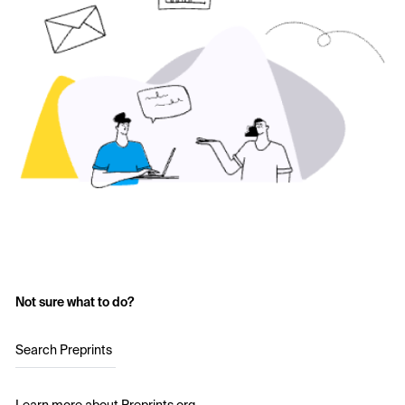
Not sure what to do?
Search Preprints