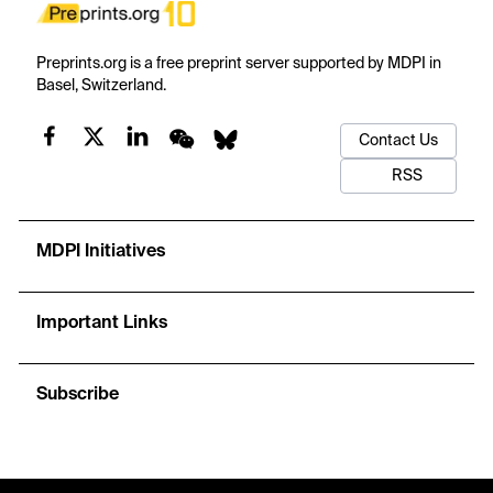
Preprints.org is a free preprint server supported by MDPI in
Basel, Switzerland.
Contact Us
RSS
MDPI Initiatives
Important Links
Subscribe