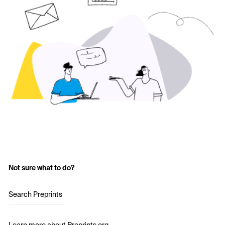
Not sure what to do?
Search Preprints