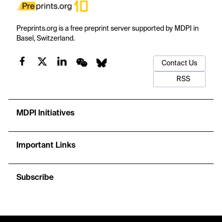
Preprints.org is a free preprint server supported by MDPI in
Basel, Switzerland.
Contact Us
RSS
MDPI Initiatives
Important Links
Subscribe