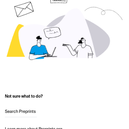
Not sure what to do?
Search Preprints