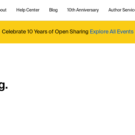
out
Help Center
Blog
10th Anniversary
Author Servic
Celebrate 10 Years of Open Sharing
Explore All Events
g.