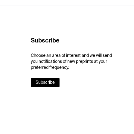
Subscribe
Choose an area of interest and we will send
you notifications of new preprints at your
preferred frequency.
Subscribe