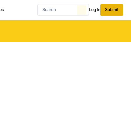
es
Log In
Submit