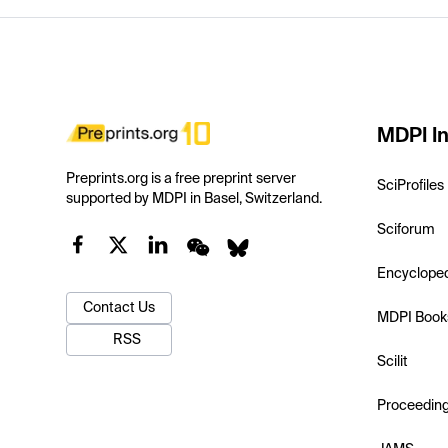
MDPI In
Preprints.org is a free preprint server
SciProfiles
supported by MDPI in Basel, Switzerland.
Sciforum
Encyclope
Contact Us
MDPI Book
RSS
Scilit
Proceedin