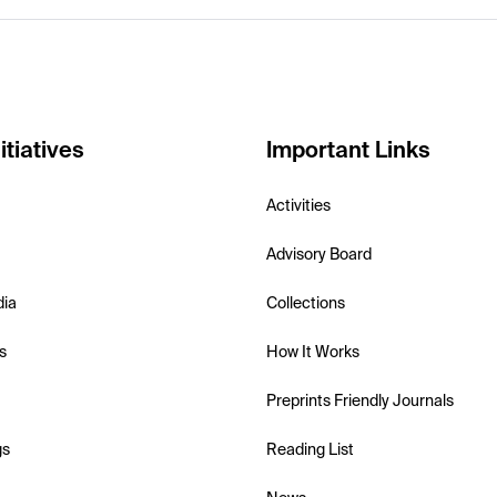
itiatives
Important Links
Activities
Advisory Board
dia
Collections
s
How It Works
Preprints Friendly Journals
gs
Reading List