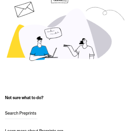
Not sure what to do?
Search Preprints