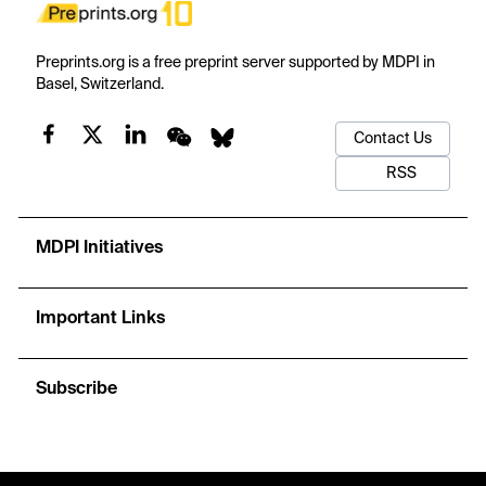
Preprints.org is a free preprint server supported by MDPI in
Basel, Switzerland.
Contact Us
RSS
MDPI Initiatives
Important Links
Subscribe