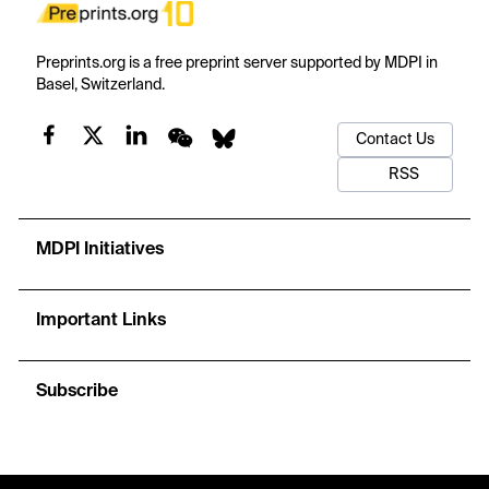
Preprints.org is a free preprint server supported by MDPI in
Basel, Switzerland.
Contact Us
RSS
MDPI Initiatives
Important Links
Subscribe