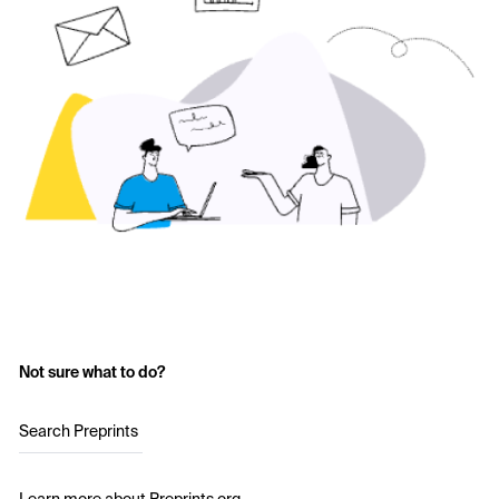
Not sure what to do?
Search Preprints