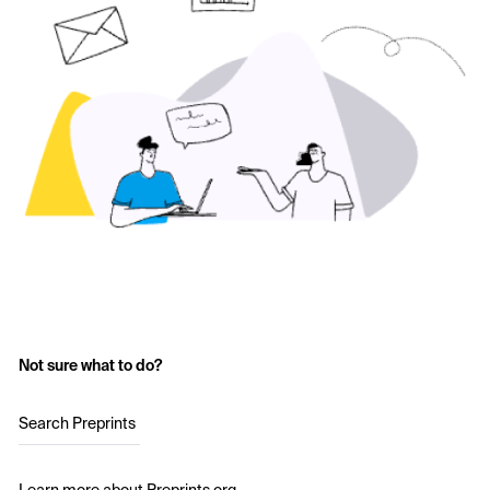
Not sure what to do?
Search Preprints