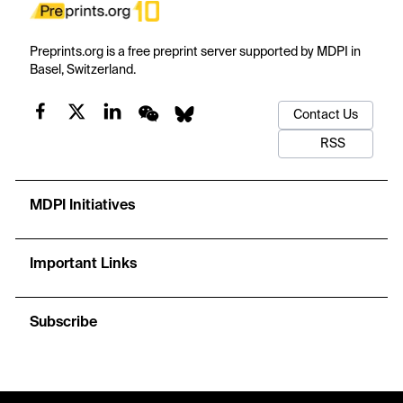
Preprints.org is a free preprint server supported by MDPI in
Basel, Switzerland.
Contact Us
RSS
MDPI Initiatives
Important Links
Subscribe