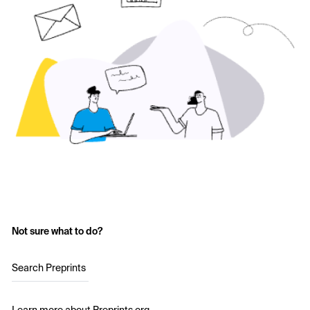
Not sure what to do?
Search Preprints