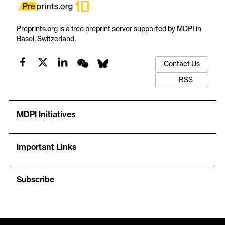
Preprints.org is a free preprint server supported by MDPI in
Basel, Switzerland.
Contact Us
RSS
MDPI Initiatives
Important Links
Subscribe