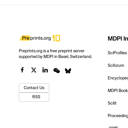
MDPI In
Preprints.org is a free preprint server
SciProfiles
supported by MDPI in Basel, Switzerland.
Sciforum
Encyclope
Contact Us
MDPI Book
RSS
Scilit
Proceedin