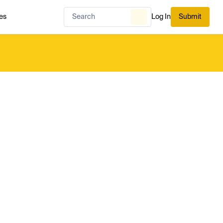
es
Log In
Submit