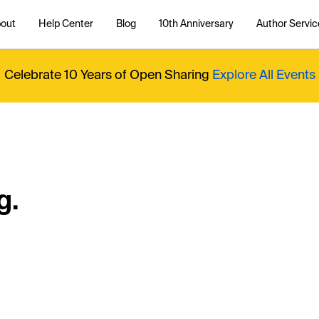
out
Help Center
Blog
10th Anniversary
Author Servic
Celebrate 10 Years of Open Sharing
Explore All Events
g.