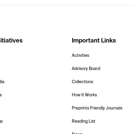
itiatives
Important Links
Activities
Advisory Board
dia
Collections
s
How It Works
Preprints Friendly Journals
gs
Reading List