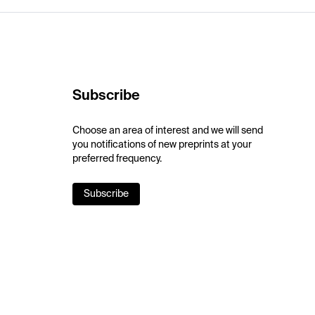
Subscribe
Choose an area of interest and we will send
you notifications of new preprints at your
preferred frequency.
Subscribe