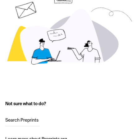
Not sure what to do?
Search Preprints