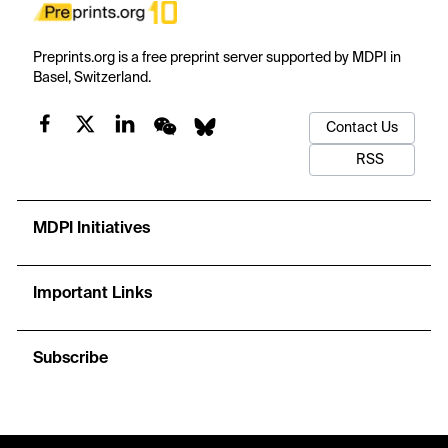
Preprints.org is a free preprint server supported by MDPI in
Basel, Switzerland.
Contact Us
RSS
MDPI Initiatives
Important Links
Subscribe