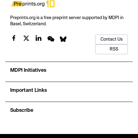
Preprints.org is a free preprint server supported by MDPI in
Basel, Switzerland.
Contact Us
RSS
MDPI Initiatives
Important Links
Subscribe