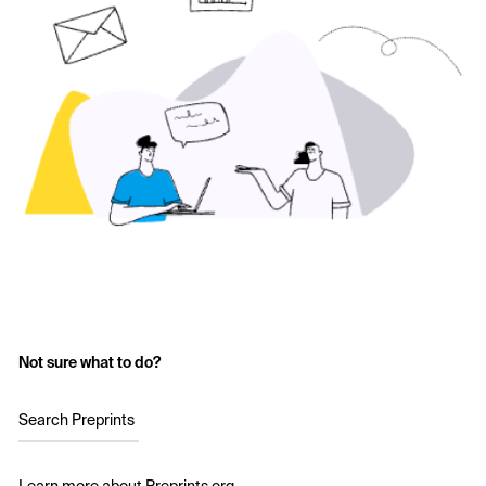
Not sure what to do?
Search Preprints