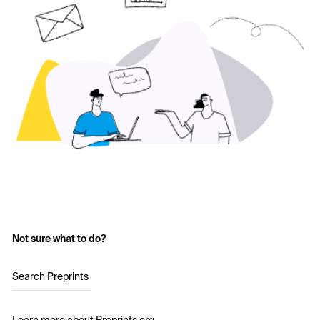
Not sure what to do?
Search Preprints