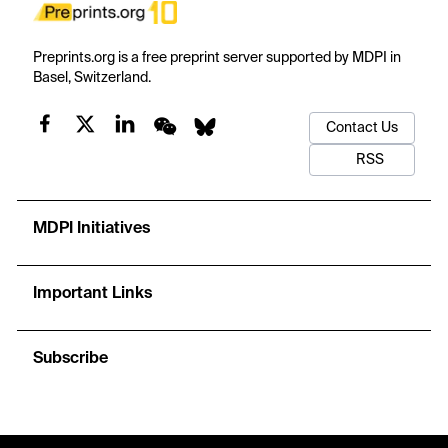
Preprints.org is a free preprint server supported by MDPI in
Basel, Switzerland.
Contact Us
RSS
MDPI Initiatives
Important Links
Subscribe