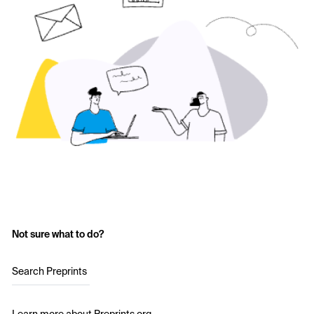
Not sure what to do?
Search Preprints