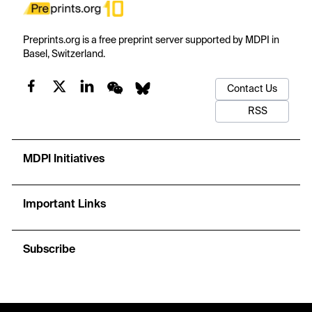
Preprints.org is a free preprint server supported by MDPI in
Basel, Switzerland.
Contact Us
RSS
MDPI Initiatives
Important Links
Subscribe