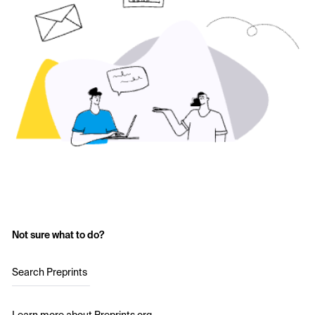
Not sure what to do?
Search Preprints