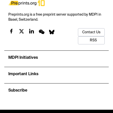
Preprints.org is a free preprint server supported by MDPI in
Basel, Switzerland.
Contact Us
RSS
MDPI Initiatives
Important Links
Subscribe