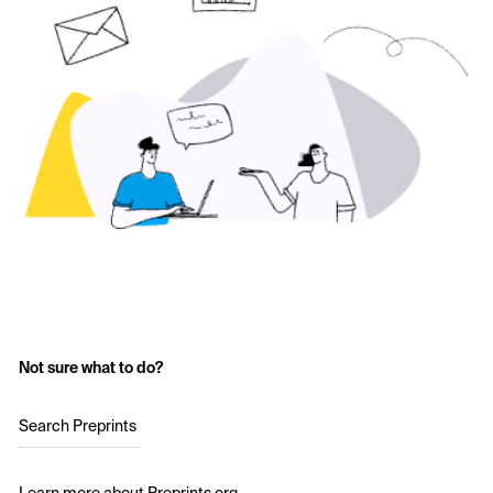
Not sure what to do?
Search Preprints