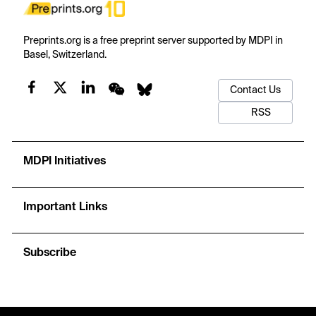
Preprints.org is a free preprint server supported by MDPI in
Basel, Switzerland.
Contact Us
RSS
MDPI Initiatives
Important Links
Subscribe