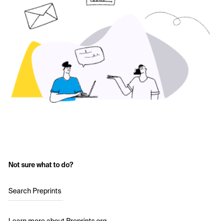
Not sure what to do?
Search Preprints