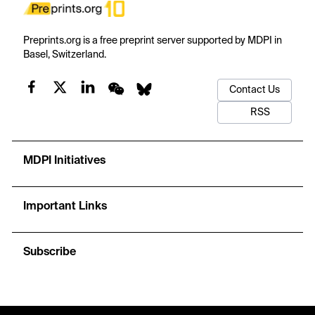
Preprints.org is a free preprint server supported by MDPI in
Basel, Switzerland.
Contact Us
RSS
MDPI Initiatives
Important Links
Subscribe