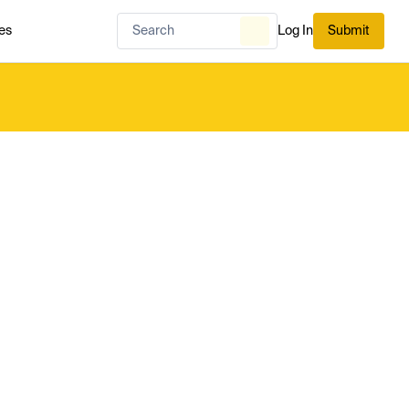
es
Log In
Submit