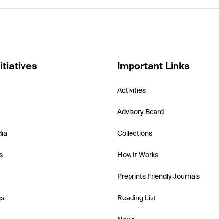
itiatives
Important Links
Activities
Advisory Board
dia
Collections
s
How It Works
Preprints Friendly Journals
gs
Reading List