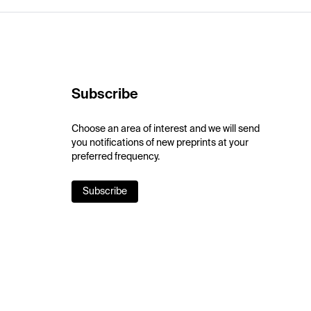
Subscribe
Choose an area of interest and we will send
you notifications of new preprints at your
preferred frequency.
Subscribe