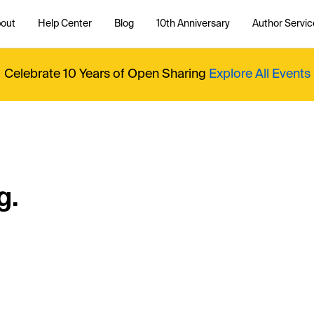
out
Help Center
Blog
10th Anniversary
Author Servic
Celebrate 10 Years of Open Sharing
Explore All Events
g.