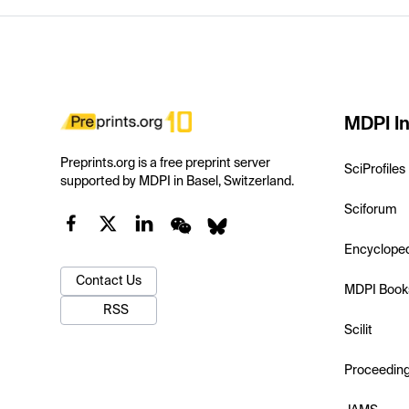
MDPI In
Preprints.org is a free preprint server
SciProfiles
supported by MDPI in Basel, Switzerland.
Sciforum
Encyclope
Contact Us
MDPI Book
RSS
Scilit
Proceedin