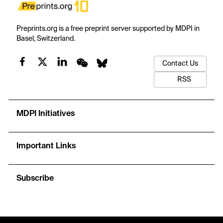
Preprints.org is a free preprint server supported by MDPI in
Basel, Switzerland.
Contact Us
RSS
MDPI Initiatives
Important Links
Subscribe