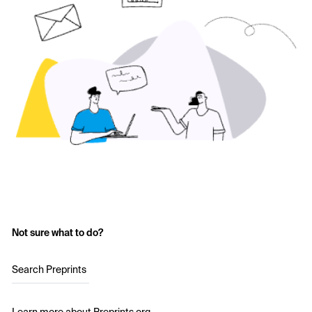
Not sure what to do?
Search Preprints