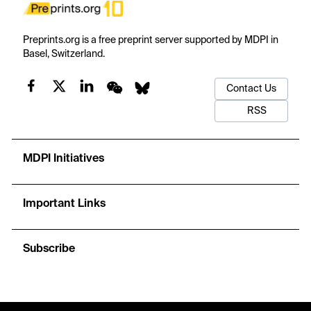
Preprints.org is a free preprint server supported by MDPI in
Basel, Switzerland.
Contact Us
RSS
MDPI Initiatives
Important Links
Subscribe