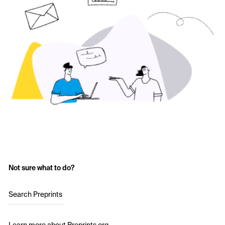
Not sure what to do?
Search Preprints