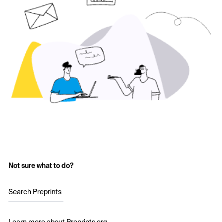
Not sure what to do?
Search Preprints