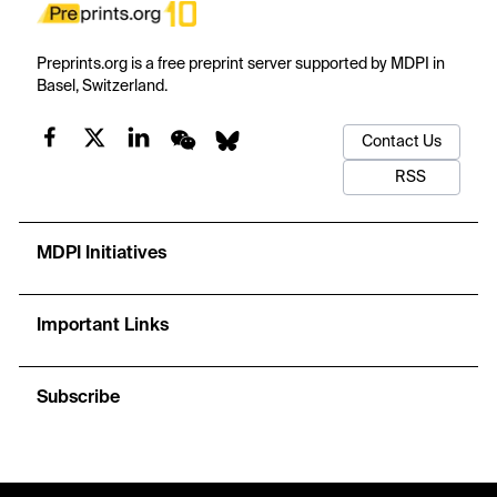
Preprints.org is a free preprint server supported by MDPI in
Basel, Switzerland.
Contact Us
RSS
MDPI Initiatives
Important Links
Subscribe