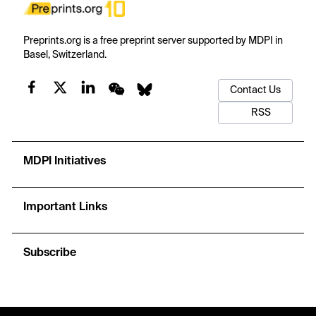
Preprints.org is a free preprint server supported by MDPI in
Basel, Switzerland.
Contact Us
RSS
MDPI Initiatives
Important Links
Subscribe