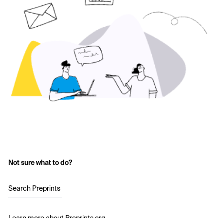
Not sure what to do?
Search Preprints