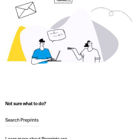
Not sure what to do?
Search Preprints