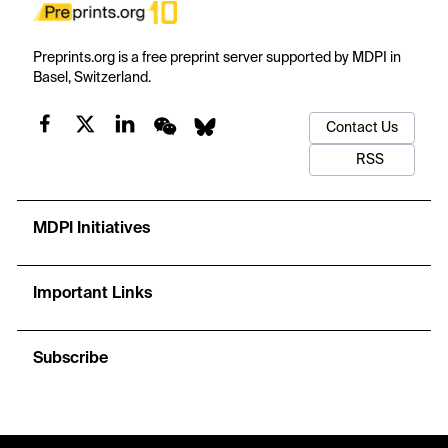
Preprints.org is a free preprint server supported by MDPI in
Basel, Switzerland.
Contact Us
RSS
MDPI Initiatives
Important Links
Subscribe