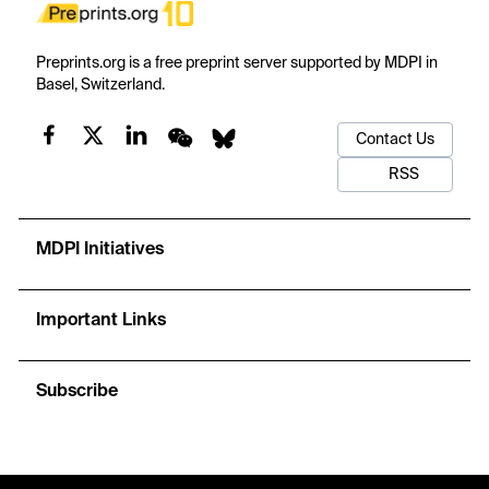
Preprints.org is a free preprint server supported by MDPI in
Basel, Switzerland.
Contact Us
RSS
MDPI Initiatives
Important Links
Subscribe