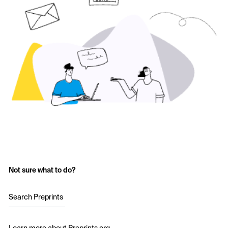
Not sure what to do?
Search Preprints