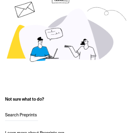
Not sure what to do?
Search Preprints