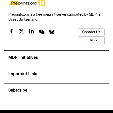
Preprints.org is a free preprint server supported by MDPI in
Basel, Switzerland.
Contact Us
RSS
MDPI Initiatives
Important Links
Subscribe